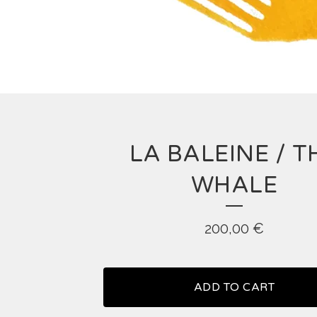
LA BALEINE / T
WHALE
200,00
€
ADD TO CART