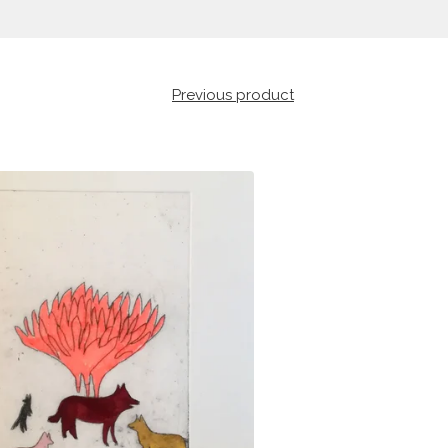
Previous product