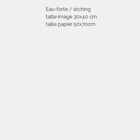
Eau-forte / etching
taille image 30x40 cm
taille papier 50x70cm