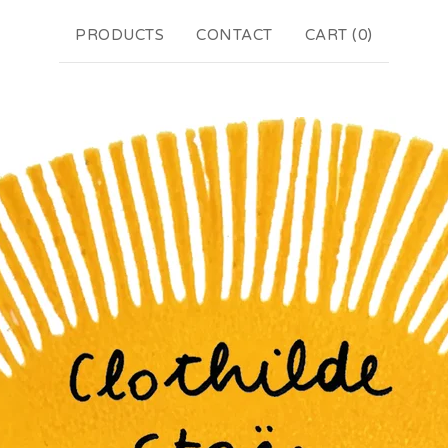
PRODUCTS
CONTACT
CART (
0
)