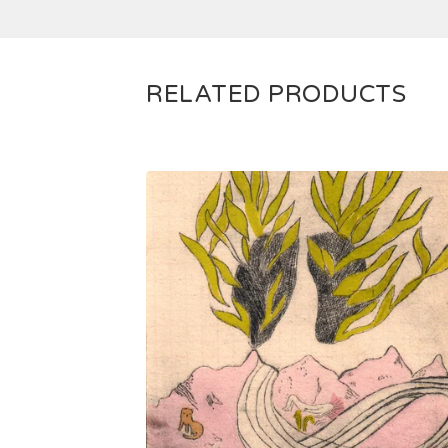
RELATED PRODUCTS