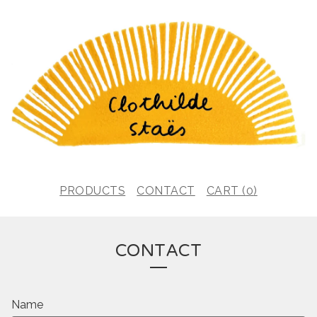
PRODUCTS
CONTACT
CART (
0
)
CONTACT
Name