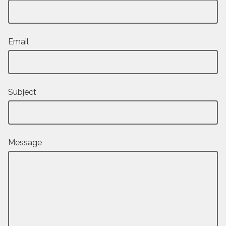
Email
Subject
Message