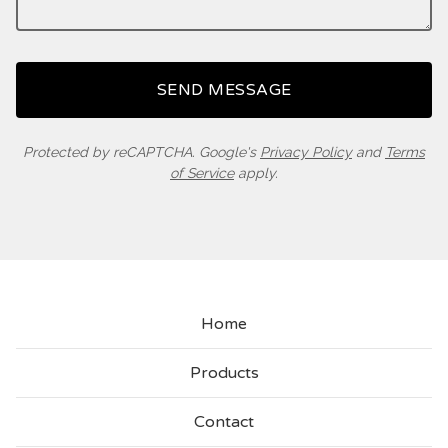
SEND MESSAGE
Protected by reCAPTCHA. Google's
Privacy Policy
and
Terms
of Service
apply.
Home
Products
Contact